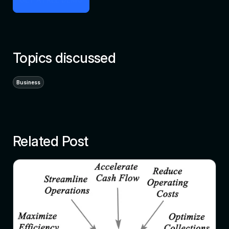
Topics discussed
Business
Related Post