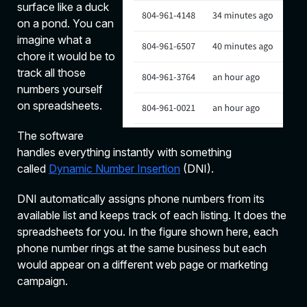
surface like a duck
on a pond. You can
imagine what a
chore it would be to
track all those
numbers yourself
on spreadsheets.
The software
handles everything instantly with something
called
Dynamic Number Insertion
(DNI).
DNI automatically assigns phone numbers from its
available list and keeps track of each listing. It does the
spreadsheets for you. In the figure shown here, each
phone number rings at the same business but each
would appear on a different web page or marketing
campaign.