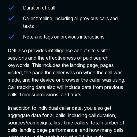
Duration of call
Caller timeline, including all previous calls and
texts
Note and tags on previous interactions
DNI also provides intelligence about site visitor
sessions and the effectiveness of paid search
keywords. This includes the landing page, pages
visited, the page the caller was on when the call was
made, and the device or browser the caller was using.
Call tracking data also will include data from previous
calls, form submissions, and texts.
In addition to individual caller data, you also get
aggregate data for all calls, including call duration,
sources/campaigns, first-time callers, total number of
calls, landing page performance, and how many calls