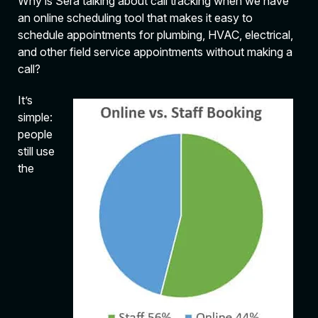
Why is Sera talking about call tracking when we have
an online scheduling tool that makes it easy to
schedule appointments for plumbing, HVAC, electrical,
and other field service appointments without making a
call?
It’s
simple:
people
still use
the