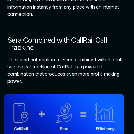
information instantly from any place with an internet
connection.
Sera Combined with CallRail Call
Tracking
The smart automation of Sera, combined with the full-
service call tracking of CallRail, is a powerful
combination that produces even more profit-making
power.