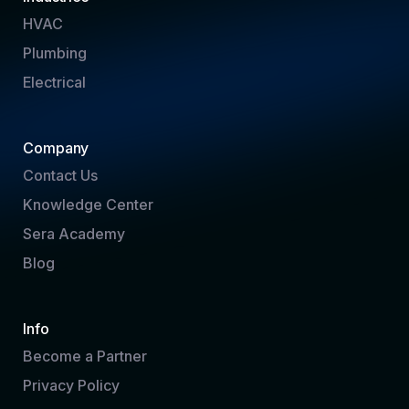
HVAC
Plumbing
Electrical
Company
Contact Us
Knowledge Center
Sera Academy
Blog
Info
Become a Partner
Privacy Policy