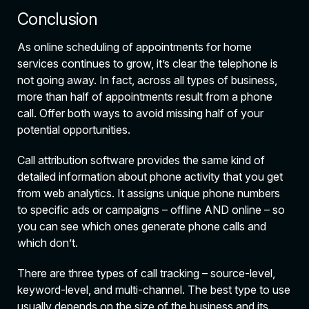
Conclusion
As online scheduling of appointments for home
services continues to grow, it’s clear the telephone is
not going away. In fact, across all types of business,
more than half of appointments result from a phone
call. Offer both ways to avoid missing half of your
potential opportunities.
Call attribution software provides the same kind of
detailed information about phone activity that you get
from web analytics. It assigns unique phone numbers
to specific ads or campaigns – offline AND online – so
you can see which ones generate phone calls and
which don’t.
There are three types of call tracking – source-level,
keyword-level, and multi-channel. The best type to use
usually depends on the size of the business and its