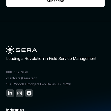
Subscribe
Leading a Revolution in Field Service Management
888-302-6228
clientcare@sera.tech
1845 Woodall Rodgers Fwy Dallas, TX 75201
Industries