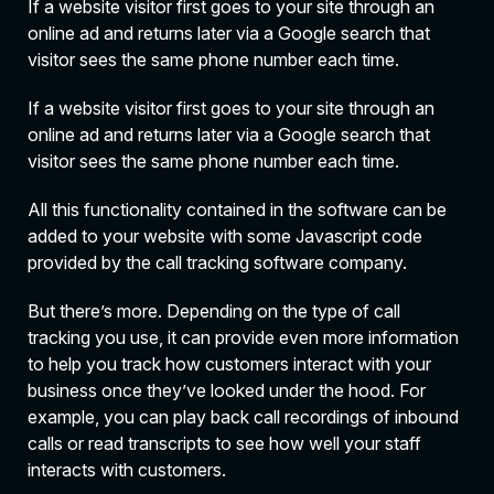
If a website visitor first goes to your site through an
online ad and returns later via a Google search that
visitor sees the same phone number each time.
If a website visitor first goes to your site through an
online ad and returns later via a Google search that
visitor sees the same phone number each time.
All this functionality contained in the software can be
added to your website with some Javascript code
provided by the call tracking software company.
But there’s more. Depending on the type of call
tracking you use, it can provide even more information
to help you track how customers interact with your
business once they’ve looked under the hood. For
example, you can play back call recordings of inbound
calls or read transcripts to see how well your staff
interacts with customers.