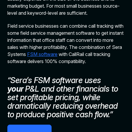
marketing budget. For most small businesses source-
level and keyword-level are sufficient.
Field service businesses can combine call tracking with
some field service management software to get instant
information that office staff can convert into more
sales with higher profitability. The combination of Sera
Systems
FSM software
with CallRail call tracking
software delivers 100% compatibility.
“Sera’s FSM software uses
your
P&L and other financials to
set profitable pricing, while
dramatically reducing overhead
to produce positive cash flow.”
GET A FREE DEMO