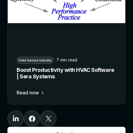
7 min read
Field Service Industry
Boost Productivity with HVAC Software
| Sera Systems
Read now