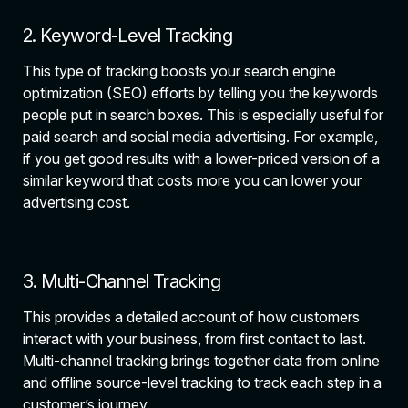
2. Keyword-Level Tracking
This type of tracking boosts your search engine
optimization (SEO) efforts by telling you the keywords
people put in search boxes. This is especially useful for
paid search and social media advertising. For example,
if you get good results with a lower-priced version of a
similar keyword that costs more you can lower your
advertising cost.
3. Multi-Channel Tracking
This provides a detailed account of how customers
interact with your business, from first contact to last.
Multi-channel tracking brings together data from online
and offline source-level tracking to track each step in a
customer’s journey.