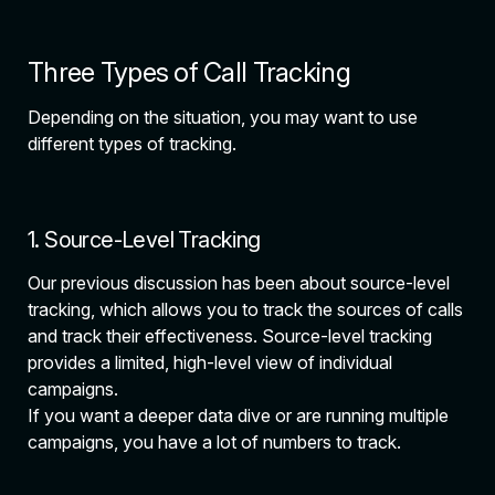
Three Types of Call Tracking
Depending on the situation, you may want to use
different types of tracking.
1. Source-Level Tracking
Our previous discussion has been about source-level
tracking, which allows you to track the sources of calls
and track their effectiveness. Source-level tracking
provides a limited, high-level view of individual
campaigns.
If you want a deeper data dive or are running multiple
campaigns, you have a lot of numbers to track.