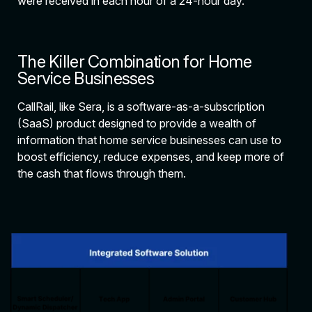
were received in each hour of a 24-hour day.
The Killer Combination for Home
Service Businesses
CallRail, like Sera, is a software-as-a-subscription
(SaaS) product designed to provide a wealth of
information that home service businesses can use to
boost efficiency, reduce expenses, and keep more of
the cash that flows through them.