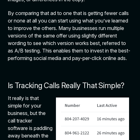
By comparing that ad to one that is getting fewer calls
or none at all you can start using what you’ve learned
to improve the others. Many businesses run multiple
versions of the same offer using slightly different
wording to see which version works best, referred to
as A/B testing. This enables them to invest in the best-
performing social media and pay-per-click online ads.
Is Tracking Calls Really That Simple?
It really is that
simple for your
business, but the
call tracker
software is paddling
away beneath the