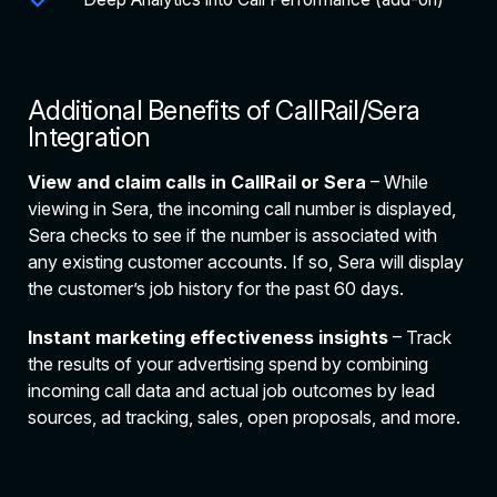
Additional Benefits of CallRail/Sera
Integration
View and claim calls in CallRail or Sera
– While
viewing in Sera, the incoming call number is displayed,
Sera checks to see if the number is associated with
any existing customer accounts. If so, Sera will display
the customer’s job history for the past 60 days.
Instant marketing effectiveness insights
– Track
the results of your advertising spend by combining
incoming call data and actual job outcomes by lead
sources, ad tracking, sales, open proposals, and more.