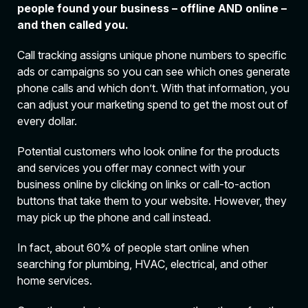
people found your business – offline AND online –
and then called you.
Call tracking assigns unique phone numbers to specific
ads or campaigns so you can see which ones generate
phone calls and which don’t. With that information, you
can adjust your marketing spend to get the most out of
every dollar.
Potential customers who look online for the products
and services you offer may connect with your
business online by clicking on links or call-to-action
buttons that take them to your website. However, they
may pick up the phone and call instead.
In fact, about 60% of people start online when
searching for plumbing, HVAC, electrical, and other
home services.