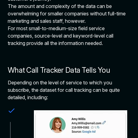
The amount and complexity of the data can be
overwhelming for smaller companies without full-time
marketing and sales staff, however.
For most small-to-medium-size field service
companies, source-level and keyword-level call
tracking provide all the information needed.
What Call Tracker Data Tells You
Depending on the level of service to which you
subscribe, the dataset for call tracking can be quite
detailed, including: