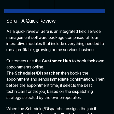
Sera – A Quick Review
As a quick review, Sera is an integrated field service
management software package comprised of four
interactive modules that include everything needed to
run a profitable, growing home services business.
Customers use the
Customer Hub
to book their own
appointments online.
The
Scheduler/Dispatcher
then books the
appointment and sends immediate confirmation. Then
before the appointment time, it selects the best
technician for the job, based on the dispatching
strategy selected by the owner/operator.
When the Scheduler/Dispatcher assigns the job it