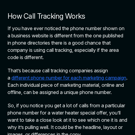
How Call Tracking Works
If you have ever noticed the phone number shown on
a business website is different from the one published
in phone directories there is a good chance that
company is using call tracking, especially if the area
code is different.
That’s because call tracking companies assign
a
different phone number for each marketing campaign
.
Each individual piece of marketing material, online and
offline, can be assigned a unique phone number.
So, if you notice you get a lot of calls from a particular
phone number for a water heater special offer, you’ll
want to take a close look at it to see which one it is and
why it’s pulling well. It could be the headline, layout or
images, or differences in the copy.