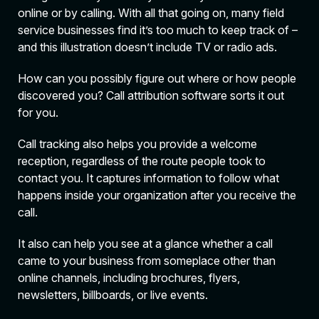
online or by calling. With all that going on, many field
service businesses find it’s too much to keep track of –
and this illustration doesn’t include TV or radio ads.
How can you possibly figure out where or how people
discovered you? Call attribution software sorts it out
for you.
Call tracking also helps you provide a welcome
reception, regardless of the route people took to
contact you. It captures information to follow what
happens inside your organization after you receive the
call.
It also can help you see at a glance whether a call
came to your business from someplace other than
online channels, including brochures, flyers,
newsletters, billboards, or live events.