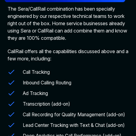
The Sera/CallRail combination has been specially
engineered by our respective technical teams to work
right out of the box. Home service businesses already
using Sera or CallRail can add combine them and know
they are 100% compatible.
CallRail offers all the capabilities discussed above and a
few more, including:
Call Tracking
Inbound Calling Routing
Ad Tracking
Transcription (add-on)
Call Recording for Quality Management (add-on)
Lead Center Tracking with Text & Chat (add-on)
Deep Analytics into Call Performance (add-on)