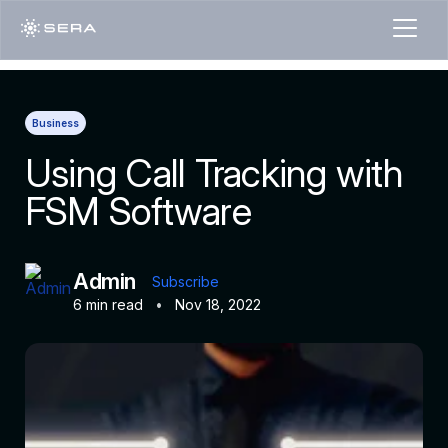
Business
Using Call Tracking with
FSM Software
Admin
Subscribe
6 min read
•
Nov 18, 2022