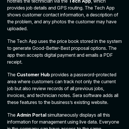
notifies the technician via the
Tech App
, which
provides job details and GPS routing. The Tech App
shows customer contact information, a description of
the problem, and any photos the customer may have
uploaded.
The Tech App uses the price book stored in the system
to generate Good-Better-Best proposal options. The
app then accepts digital payment and emails a PDF
receipt.
The
Customer Hub
provides a password-protected
area where customers can track not only the current
job but also review records of all previous jobs,
invoices, and technician notes. Sera software adds all
these features to the business’s existing website.
The
Admin Portal
simultaneously displays all this
information for management using live data. Everyone
in the company can have access to the same