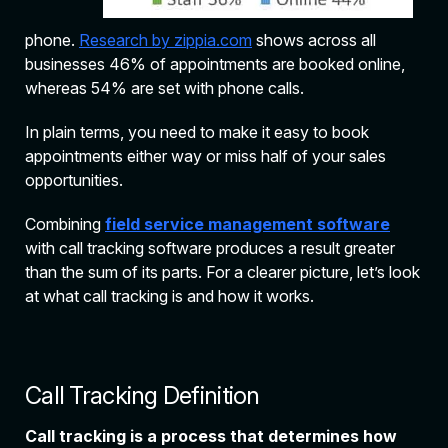
phone.
Research by zippia.com
shows across all
businesses 46% of appointments are booked online,
whereas 54% are set with phone calls.
In plain terms, you need to make it easy to book
appointments either way or miss half of your sales
opportunities.
Combining
field service management software
with call tracking software produces a result greater
than the sum of its parts. For a clearer picture, let’s look
at what call tracking is and how it works.
Call Tracking Definition
Call tracking is a process that determines how