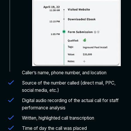
Caller’s name, phone number, and location
Source of the number called (direct mail, PPC,
social media, etc.)
Digital audio recording of the actual call for staff
performance analysis
Written, highlighted call transcription
Time of day the call was placed