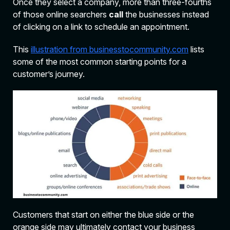
Once they select a company, more than three-fourths
of those online searchers
call
the businesses instead
of clicking on a link to schedule an appointment.
This
illustration from businesstocommunity.com
lists
some of the most common starting points for a
customer’s journey.
Customers that start on either the blue side or the
orange side may ultimately contact your business