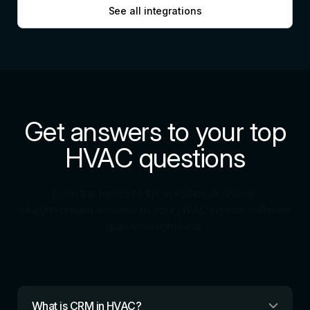
See all integrations
Get answers to your top
HVAC questions
From the basics to the specifics, find clear,
straightforward answers to your HVAC service software
questions right here.
What is CRM in HVAC?