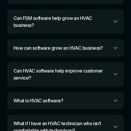
Can FSM software help grow an HVAC
business?
How can software grow an HVAC business?
Can HVAC software help improve customer
service?
What is HVAC software?
What if I have an HVAC technician who isn’t
comfortable with technology?