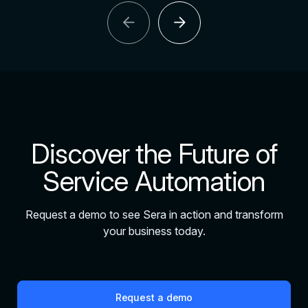
arrow_back
arrow_forward
Discover the Future of
Service Automation
Request a demo to see Sera in action and transform
your business today.
Request a demo