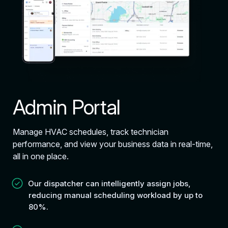
Admin Portal
Manage HVAC schedules, track technician
performance, and view your business data in real-time,
all in one place.
Our dispatcher can intelligently assign jobs,
reducing manual scheduling workload by up to
80%.