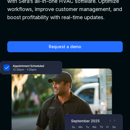
with Sera’s all-in-one HVAC software. Optimize
workflows, improve customer management, and
boost profitability with real-time updates.
Request a demo