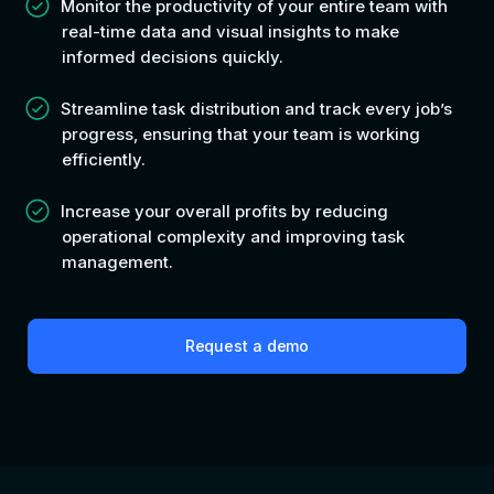
Monitor the productivity of your entire team with
real-time data and visual insights to make
informed decisions quickly.
Streamline task distribution and track every job’s
progress, ensuring that your team is working
efficiently.
Increase your overall profits b
y reducing
operational complexity and improving task
management.
Request a demo