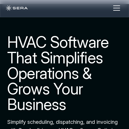
HVAC Software
That Simplifies
Operations &
Grows Your
Business
Simplify scheduling, dispatching, and invoicing