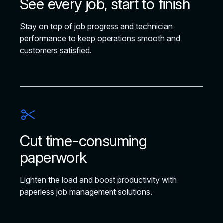
See every job, start to finish
Stay on top of job progress and technician
performance to keep operations smooth and
customers satisfied.
Cut time-consuming
paperwork
Lighten the load and boost productivity with
paperless job management solutions.