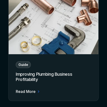
Guide
Improving Plumbing Business
Profitability
Read More