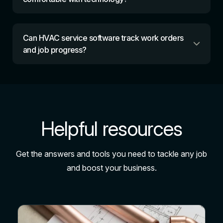
Can HVAC service software track work orders
and job progress?
Helpful resources
Get the answers and tools you need to tackle any job
and boost your business.