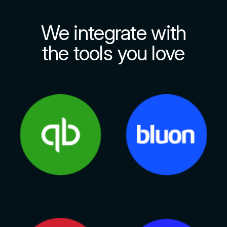
We integrate with
the tools you love