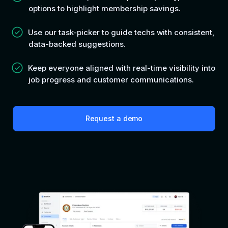
options to highlight membership savings.
Use our task-picker to guide techs with consistent,
data-backed suggestions.
Keep everyone aligned with real-time visibility into
job progress and customer communications.
Request a demo