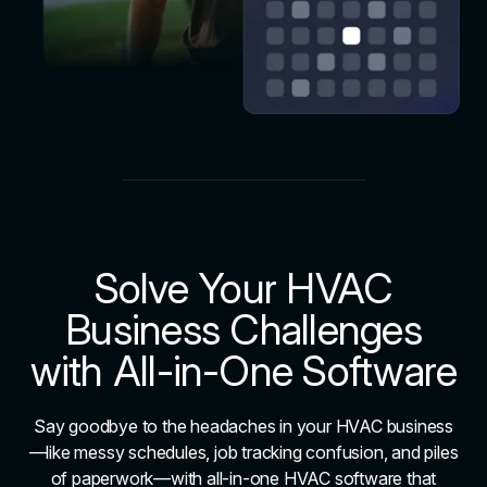
Solve Your HVAC
Business Challenges
with All-in-One Software
Say goodbye to the headaches in your HVAC business
—like messy schedules, job tracking confusion, and piles
of paperwork—with all-in-one HVAC software that