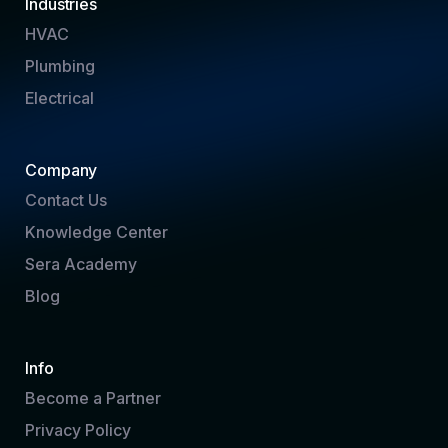
Industries
HVAC
Plumbing
Electrical
Company
Contact Us
Knowledge Center
Sera Academy
Blog
Info
Become a Partner
Privacy Policy