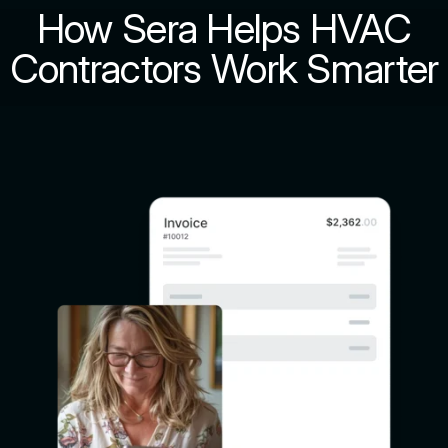
How Sera Helps HVAC
Contractors Work Smarter