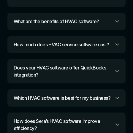
What are the benefits of HVAC software?
How much does HVAC service software cost?
Does your HVAC software offer QuickBooks
integration?
Which HVAC software is best for my business?
How does Sera’s HVAC software improve
efficiency?