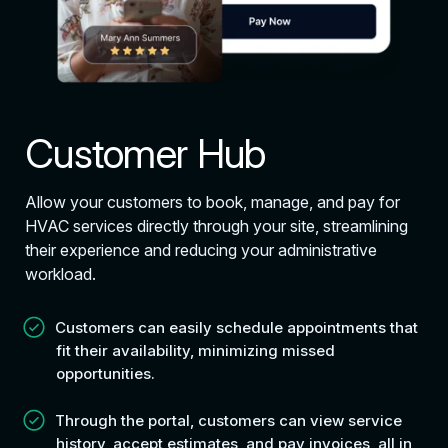
Customer Hub
Allow your customers to book, manage, and pay for
HVAC services directly through your site, streamlining
their experience and reducing your administrative
workload.
Customers can easily schedule appointments that
fit their availability, minimizing missed
opportunities.
Through the portal, customers can view service
history, accept estimates, and pay invoices, all in