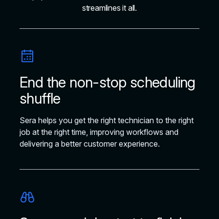
streamlines it all.
End the non-stop scheduling
shuffle
Sera helps you get the right technician to the right
job at the right time, improving workflows and
delivering a better customer experience.