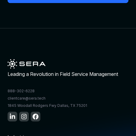
Leading a Revolution in Field Service Management
888-302-6228
clientcare@sera.tech
1845 Woodall Rodgers Fwy Dallas, TX 75201