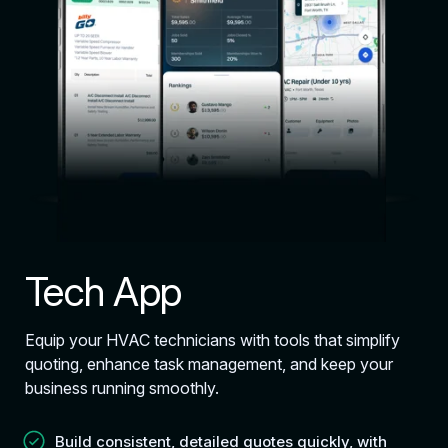
Tech App
Equip your HVAC technicians with tools that simplify
quoting, enhance task management, and keep your
business running smoothly.
Build consistent, detailed quotes quickly, with