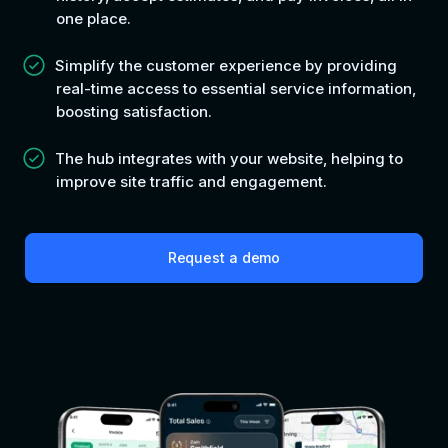
one place.
Simplify the customer experience by providing
real-time access to essential service information,
boosting satisfaction.
The hub integrates with your website, helping to
improve site traffic and engagement.
Request a demo