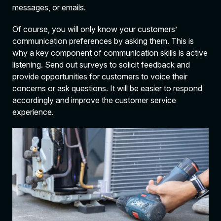
messages, or emails.
Of course, you will only know your customers’
communication preferences by asking them. This is
why a key component of communication skills is active
listening. Send out surveys to solicit feedback and
provide opportunities for customers to voice their
concerns or ask questions. It will be easier to respond
accordingly and improve the customer service
experience.