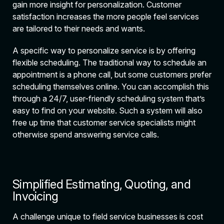
gain more insight for personalization. Customer
satisfaction increases the more people feel services
are tailored to their needs and wants.
A specific way to personalize service is by offering
flexible scheduling. The traditional way to schedule an
appointment is a phone call, but some customers prefer
scheduling themselves online. You can accomplish this
through a 24/7, user-friendly scheduling system that’s
easy to find on your website. Such a system will also
free up time that customer service specialists might
otherwise spend answering service calls.
Simplified Estimating, Quoting, and
Invoicing
A challenge unique to field service businesses is cost