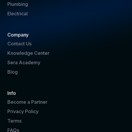
Plumbing
Electrical
Company
Contact Us
Knowledge Center
Sera Academy
Blog
Info
Become a Partner
Privacy Policy
Terms
FAQs