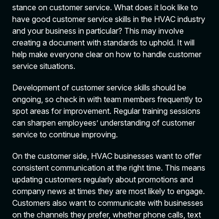
stance on customer service. What does it look like to
have good customer service skills in the HVAC industry
and your business in particular? This may involve
creating a document with standards to uphold. It will
help make everyone clear on how to handle customer
service situations.
Development of customer service skills should be
ongoing, so check in with team members frequently to
spot areas for improvement. Regular training sessions
can sharpen employees’ understanding of customer
service to continue improving.
On the customer side, HVAC businesses want to offer
consistent communication at the right time. This means
updating customers regularly about promotions and
company news at times they are most likely to engage.
Customers also want to communicate with businesses
on the channels they prefer, whether phone calls, text