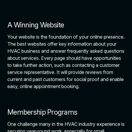
A Winning Website
Your website is the foundation of your online presence.
The best websites offer key information about your
HVAC business and answer frequently asked questions
about services. Every page should have opportunities
to take further action, such as contacting a customer
service representative. It will provide reviews from
current and past customers for social proof and enable
easy, online appointment booking.
Membership Programs
One challenge many in the HVAC industry experience is
securing year-round work, especially for small