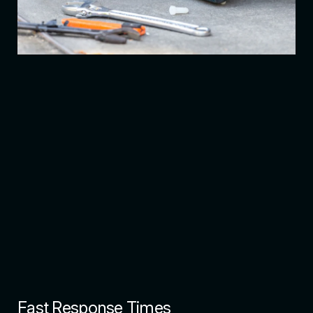
Fast Response Times