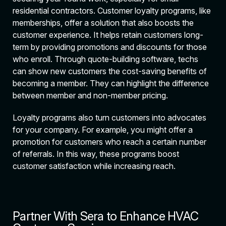
residential contractors. Customer loyalty programs, like
memberships, offer a solution that also boosts the
customer experience. It helps retain customers long-
term by providing promotions and discounts for those
who enroll. Through quote-building software, techs
can show new customers the cost-saving benefits of
becoming a member. They can highlight the difference
between member and non-member pricing.
Loyalty programs also turn customers into advocates
for your company. For example, you might offer a
promotion for customers who reach a certain number
of referrals. In this way, these programs boost
customer satisfaction while increasing reach.
Partner With Sera to Enhance HVAC