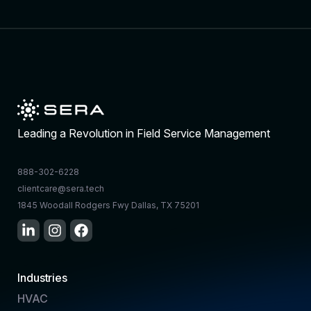
Leading a Revolution in Field Service Management
888-302-6228
clientcare@sera.tech
1845 Woodall Rodgers Fwy Dallas, TX 75201
Industries
HVAC