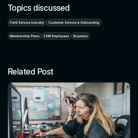
Topics discussed
Field Service Industry
Customer Service & Onboarding
Membership Plans
FSM Employees
Business
Related Post