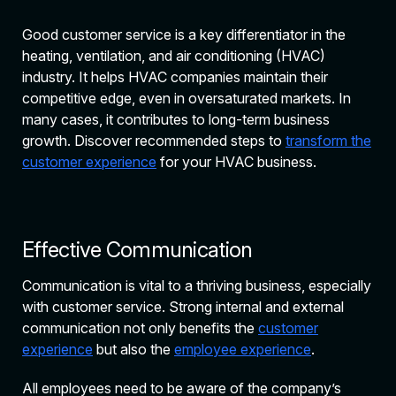
Good customer service is a key differentiator in the
heating, ventilation, and air conditioning (HVAC)
industry. It helps HVAC companies maintain their
competitive edge, even in oversaturated markets. In
many cases, it contributes to long-term business
growth. Discover recommended steps to
transform the
customer experience
for your HVAC business.
Effective Communication
Communication is vital to a thriving business, especially
with customer service. Strong internal and external
communication not only benefits the
customer
experience
but also the
employee experience
.
All employees need to be aware of the company’s