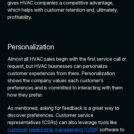
gives HVAC companies a competitive advantage,
which helps with customer retention and, ultimately,
profitability.
Personalization
Almost all HVAC sales begin with the first service call or
request, but HVAC businesses can personalize
customer experiences from there. Personalization
shows the company values each customer’s
preferences and is committed to interacting with them
how they prefer.
As mentioned, asking for feedback is a great way to
discover preferences. Customer service
representatives (CSRs) can also leverage tools like
customer relationship management (CRM)
software to