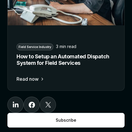
3 min read
Field Service Industry
How to Setup an Automated Dispatch
System for Field Services
Read now
Subscribe