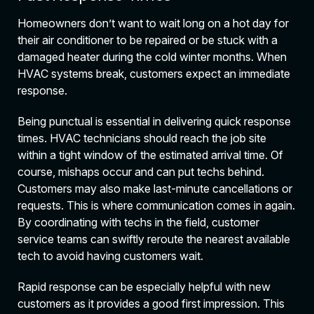
Homeowners don’t want to wait long on a hot day for
their air conditioner to be repaired or be stuck with a
damaged heater during the cold winter months. When
HVAC systems break, customers expect an immediate
response.
Being punctual is essential in delivering quick response
times. HVAC technicians should reach the job site
within a tight window of the estimated arrival time. Of
course, mishaps occur and can put techs behind.
Customers may also make last-minute cancellations or
requests. This is where communication comes in again.
By coordinating with techs in the field, customer
service teams can swiftly reroute the nearest available
tech to avoid having customers wait.
Rapid response can be especially helpful with new
customers as it provides a good first impression. This