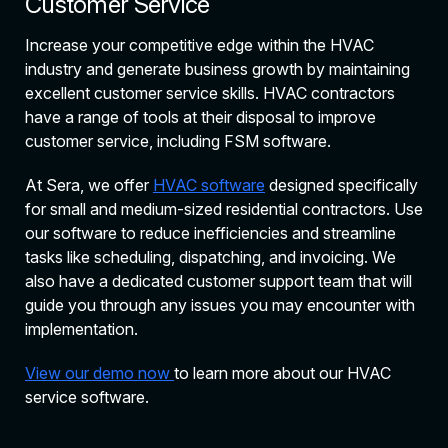
Customer Service
Increase your competitive edge within the HVAC
industry and generate business growth by maintaining
excellent customer service skills. HVAC contractors
have a range of tools at their disposal to improve
customer service, including FSM software.
At Sera, we offer
HVAC software
designed specifically
for small and medium-sized residential contractors. Use
our software to reduce inefficiencies and streamline
tasks like scheduling, dispatching, and invoicing. We
also have a dedicated customer support team that will
guide you through any issues you may encounter with
implementation.
View our demo now
to learn more about our HVAC
service software.