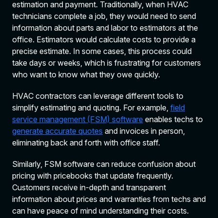
estimation and payment. Traditionally, when HVAC
technicians complete a job, they would need to send
information about parts and labor to estimators at the
office. Estimators would calculate costs to provide a
precise estimate. In some cases, this process could
take days or weeks, which is frustrating for customers
who want to know what they owe quickly.
HVAC contractors can leverage different tools to
simplify estimating and quoting. For example,
field
service management (FSM) software
enables techs to
generate accurate quotes
and invoices in person,
eliminating back and forth with office staff.
Similarly, FSM software can reduce confusion about
pricing with pricebooks that update frequently.
Customers receive in-depth and transparent
information about prices and warranties from techs and
can have peace of mind understanding their costs.