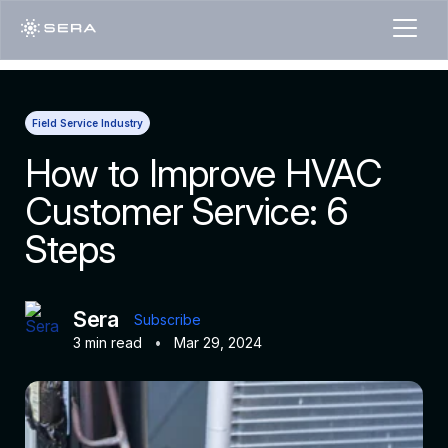
Field Service Industry
How to Improve HVAC
Customer Service: 6
Steps
Sera
Subscribe
3 min read
•
Mar 29, 2024