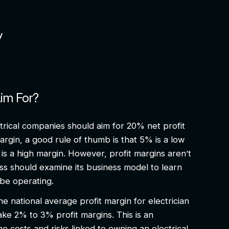
ty
Aim For?
ectrical companies should aim for 20% net profit
margin, a good rule of thumb is that 5% is a low
is a high margin. However, profit margins aren’t
ess should examine its business model to learn
d be operating.
e national average profit margin for electrician
ake 2% to 3% profit margins. This is an
he costs and risks linked to owning an electrical