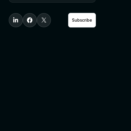
Subscribe