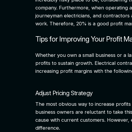
company. Furthermore, when operating at t
journeyman electricians, and contractors a
work. Therefore, 20% is a good profit mar
Tips for Improving Your Profit M
Whether you own a small business or a la
profits to sustain growth. Electrical cont
increasing profit margins with the followin
Adjust Pricing Strategy
The most obvious way to increase profits 
business owners are reluctant to take this
cause with current customers. However, 
difference.