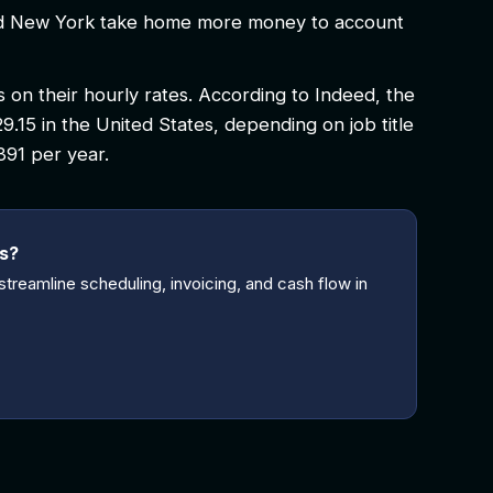
 and New York take home more money to account
on their hourly rates. According to Indeed, the
29.15 in the United States, depending on job title
,391 per year.
ss?
treamline scheduling, invoicing, and cash flow in