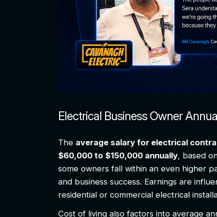
Electrical Business Owner Annu
The
average salary for electrical cont
$60,000 to $150,000 annually
, based o
some owners fall within an even higher pa
and business success. Earnings are influe
residential or commercial electrical instal
Cost of living also factors into average an