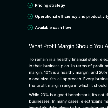
Pricing strategy
Operational efficiency and productivi
Available cash flow
What Profit Margin Should You 
To remain in a healthy financial state, el
in their business plan. In terms of profit 
margin, 10% is a healthy margin, and 20% 
a one-size-fits-all approach. Every busin
the profit margin range in which it shoul
While 20% is a good benchmark, it’s not th
businesses. In many cases, electricians m
incredibly risky place to be, considering t