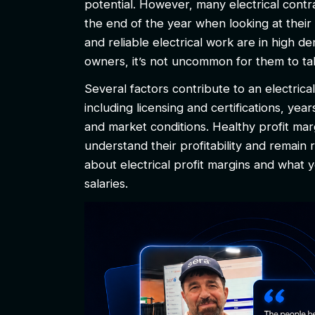
potential. However, many electrical contr
the end of the year when looking at their 
and reliable electrical work are in hig
owners, it’s not uncommon for them to tak
Several factors contribute to an electric
including licensing and certifications, yea
and market conditions. Healthy profit mar
understand their profitability and remain r
about electrical profit margins and what
salaries.