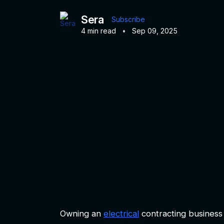
Sera
Subscribe
4 min read
•
Sep 09, 2025
Owning an
electrical
contracting business 