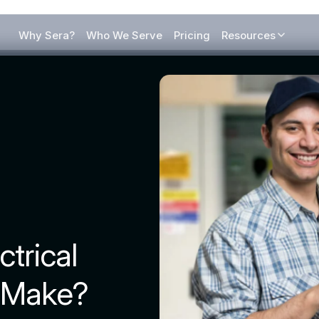
Why Sera?
Who We Serve
Pricing
Resources
trical
 Make?