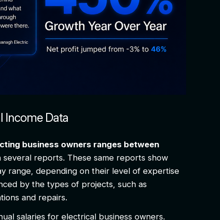
al Income Data
racting business owners ranges between
n several reports. These same reports show
y range, depending on their level of expertise
nced by the types of projects, such as
lations and repairs.
nual salaries for electrical business owners.