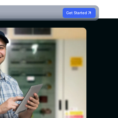
Get Started