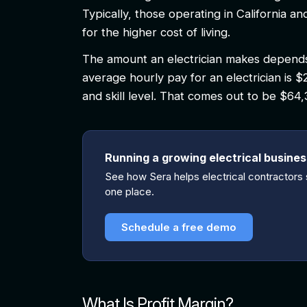
Typically, those operating in California
for the higher cost of living.
The amount an electrician makes depends 
average hourly pay for an electrician is $
and skill level. That comes out to be $64
Running a growing electrical busine
See how Sera helps electrical contractors s
one place.
Schedule a free demo
What Is Profit Margin?