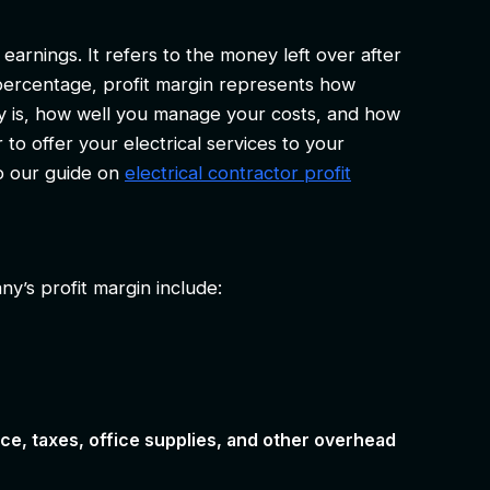
earnings. It refers to the money left over after
ercentage, profit margin represents how
gy is, how well you manage your costs, and how
 to offer your electrical services to your
to our guide on
electrical contractor profit
y’s profit margin include:
e, taxes, office supplies, and other overhead