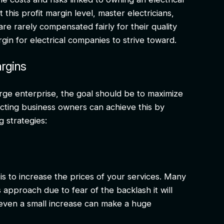
his profit margin level, master electricians,
re rarely compensated fairly for their quality
gin for electrical companies to strive toward.
argins
rge enterprise, the goal should be to maximize
racting business owners can achieve this by
g strategies:
is to increase the prices of your services. Many
 approach due to fear of the backlash it will
even a small increase can make a huge