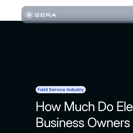
Field Service Industry
How Much Do Elec
Business Owners