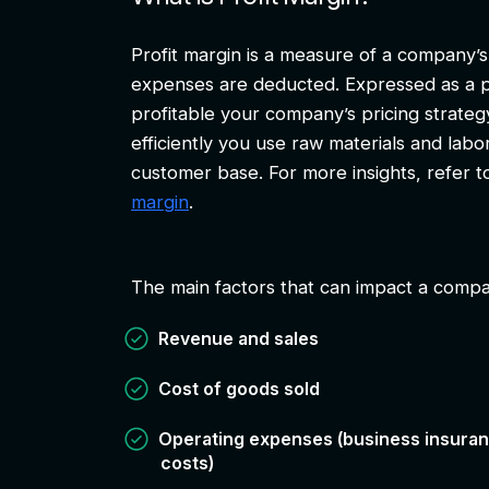
Profit margin is a measure of a company’s 
expenses are deducted. Expressed as a p
profitable your company’s pricing strate
efficiently you use raw materials and labor
customer base. For more insights, refer 
margin
.
The main factors that can impact a compan
Revenue and sales
Cost of goods sold
Operating expenses (business insuranc
costs)