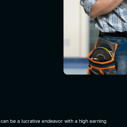
can be a lucrative endeavor with a high earning