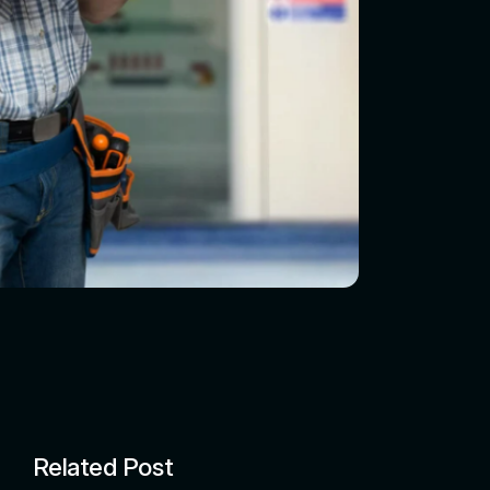
Related Post