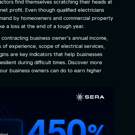
actors find themselves scratching their heads at
net profit. Even though qualified electricians
h demand by homeowners and commercial property
e a loss at the end of a tough year.
al contracting business owner's annual income,
rs of experience, scope of electrical services,
gins are key indicators that help businesses
esilient during difficult times. Discover more
 your business owners can do to earn higher