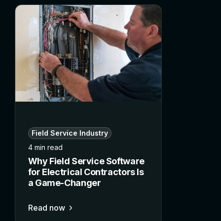
Field Service Industry
4 min read
Why Field Service Software
for Electrical Contractors Is
a Game-Changer
Read now