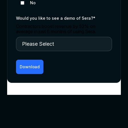
No
Would you like to see a demo of Sera?
*
Contractors boost revenue by 52% on
average in just 6 months of using Sera.