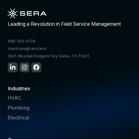
Leading a Revolution in Field Service Management
888-302-6228
clientcare@sera.tech
1845 Woodall Rodgers Fwy Dallas, TX 75201
Industries
HVAC
Plumbing
Electrical