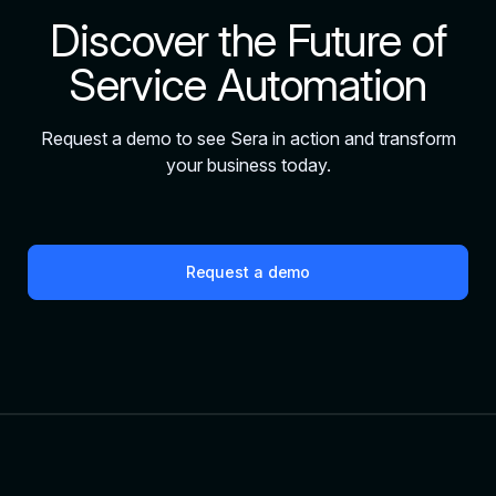
Discover the Future of
Service Automation
Request a demo to see Sera in action and transform
your business today.
Request a demo