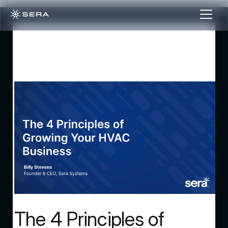
The 4 Principles of