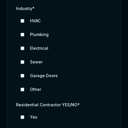
Industry
*
HVAC
Plumbing
Electrical
Sewer
Garage Doors
Other
Residential Contractor YES/NO
*
Yes