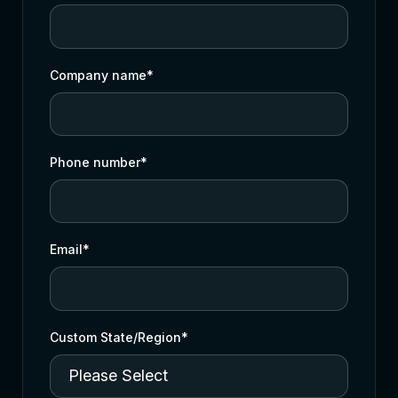
Company name
*
Phone number
*
Email
*
Custom State/Region
*