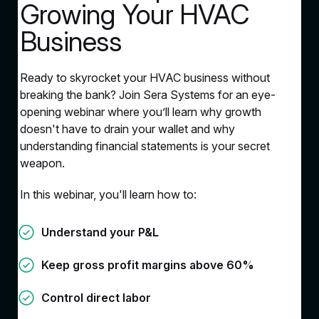
Growing Your HVAC
Business
Ready to skyrocket your HVAC business without
breaking the bank? Join Sera Systems for an eye-
opening webinar where you’ll learn why growth
doesn't have to drain your wallet and why
understanding financial statements is your secret
weapon.
In this webinar, you'll learn how to:
Understand your P&L
Keep gross profit margins above 60%
Control direct labor