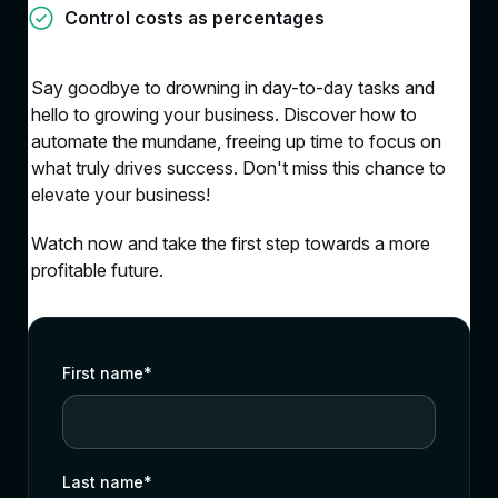
Control costs as percentages
Say goodbye to drowning in day-to-day tasks and
hello to growing your business. Discover how to
automate the mundane, freeing up time to focus on
what truly drives success. Don't miss this chance to
elevate your business!
Watch now and take the first step towards a more
profitable future.
First name
*
Last name
*