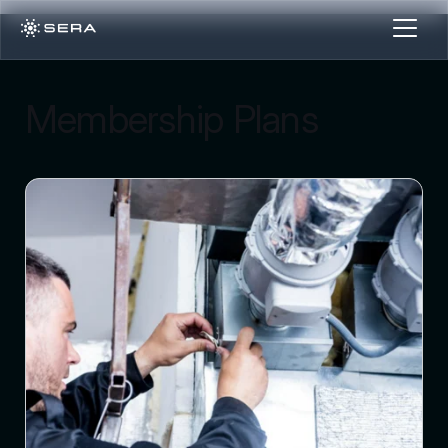
Membership Plans