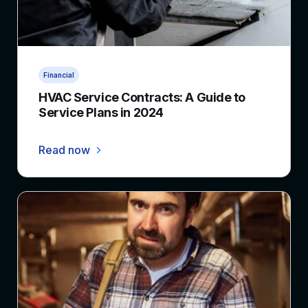
3 min read
Financial
HVAC Service Contracts: A Guide to
Service Plans in 2024
Read now