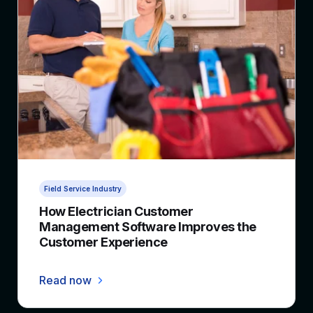
4 min read
Field Service Industry
How Electrician Customer
Management Software Improves the
Customer Experience
Read now