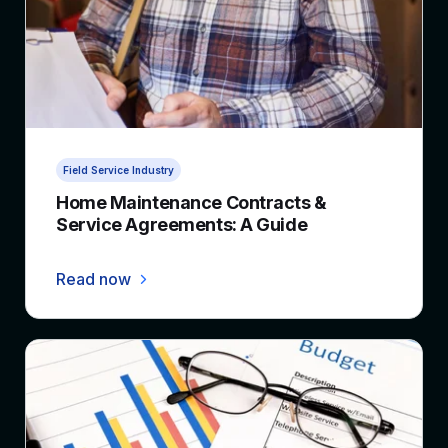
3 min read
Field Service Industry
Home Maintenance Contracts &
Service Agreements: A Guide
Read now