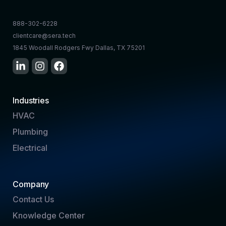
888-302-6228
clientcare@sera.tech
1845 Woodall Rodgers Fwy Dallas, TX 75201
Industries
HVAC
Plumbing
Electrical
Company
Contact Us
Knowledge Center