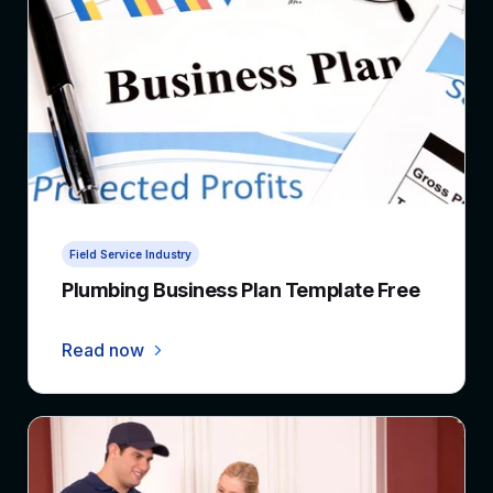
4 min read
Field Service Industry
Plumbing Business Plan Template Free
Read now