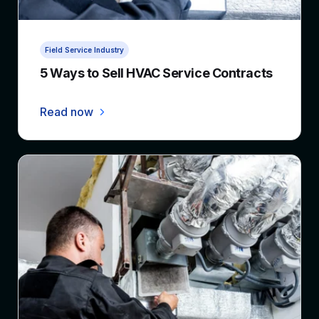
4 min read
Field Service Industry
5 Ways to Sell HVAC Service Contracts
Read now