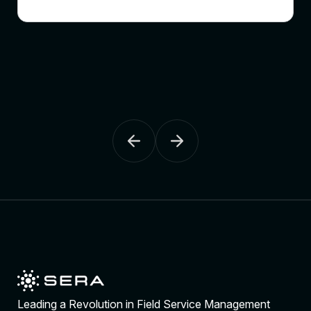
Leading a Revolution in Field Service Management