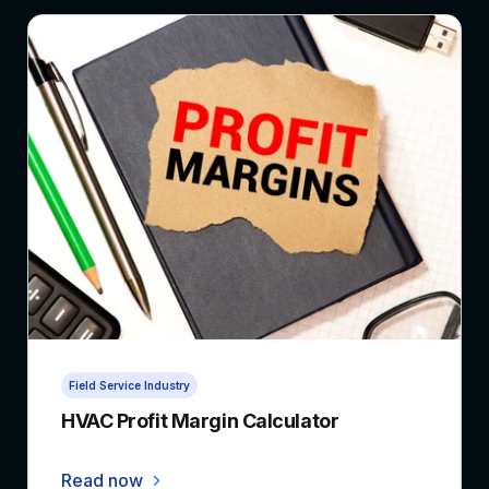
5 min read
Field Service Industry
HVAC Profit Margin Calculator
Read now