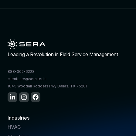
Leading a Revolution in Field Service Management
888-302-6228
clientcare@sera.tech
1845 Woodall Rodgers Fwy Dallas, TX 75201
Industries
HVAC