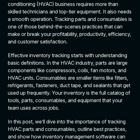
conditioning (HVAC) business requires more than
skilled technicians and top-tier equipment. It also needs
a smooth operation. Tracking parts and consumables is
one of those behind-the-scenes practices that can
make or break your profitability, productivity, efficiency,
and customer satisfaction.
Effective inventory tracking starts with understanding
basic definitions. In the HVAC industry, parts are large
components like compressors, coils, fan motors, and
HVAC units. Consumables are smaller items like filters,
refrigerants, fasteners, duct tape, and sealants that get
used up frequently. Your inventory is the full catalog of
tools, parts, consumables, and equipment that your
team uses across jobs.
In this post, we’ll dive into the importance of tracking
HVAC parts and consumables, outline best practices,
and show how inventory management software can