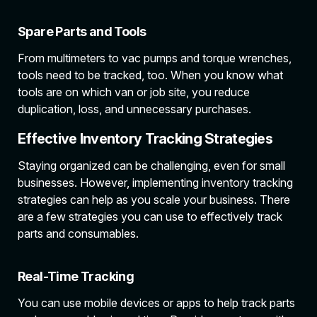
Spare Parts and Tools
From multimeters to vac pumps and torque wrenches,
tools need to be tracked, too. When you know what
tools are on which van or job site, you reduce
duplication, loss, and unnecessary purchases.
Effective Inventory Tracking Strategies
Staying organized can be challenging, even for small
businesses. However, implementing inventory tracking
strategies can help as you scale your business. There
are a few strategies you can use to effectively track
parts and consumables.
Real-Time Tracking
You can use mobile devices or apps to help track parts