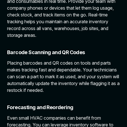
and consumables in real time. Provide your team with
company phones or devices that let them log usage,
check stock, and track items on the go. Real-time
tracking helps you maintain an accurate inventory
record across all vans, warehouses, job sites, and
storage areas.
Barcode Scanning and QR Codes
Placing barcodes and QR codes on tools and parts
makes tracking fast and dependable. Your technicians
can scan a part to mark it as used, and your system will
automatically update the inventory while flagging it as a
restock if needed.
Forecasting and Reordering
Even small HVAC companies can benefit from
forecasting. You can leverage inventory software to