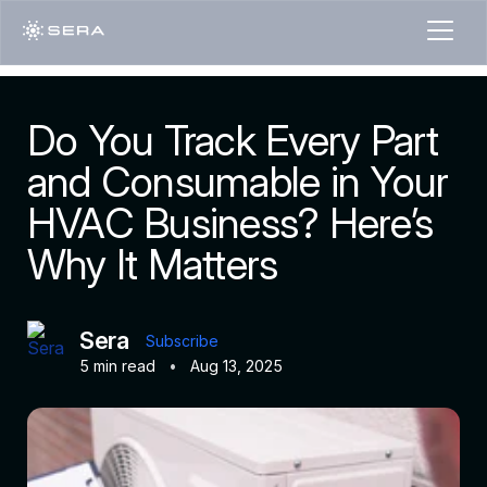
Do You Track Every Part
and Consumable in Your
HVAC Business? Here’s
Why It Matters
Sera
Subscribe
5 min read
•
Aug 13, 2025