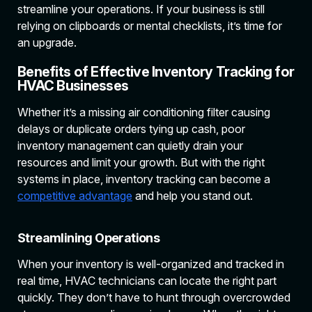
streamline your operations. If your business is still
relying on clipboards or mental checklists, it’s time for
an upgrade.
Benefits of Effective Inventory Tracking for
HVAC Businesses
Whether it’s a missing air conditioning filter causing
delays or duplicate orders tying up cash, poor
inventory management can quietly drain your
resources and limit your growth. But with the right
systems in place, inventory tracking can become a
competitive advantage
and help you stand out.
Streamlining Operations
When your inventory is well-organized and tracked in
real time, HVAC technicians can locate the right part
quickly. They don’t have to hunt through overcrowded