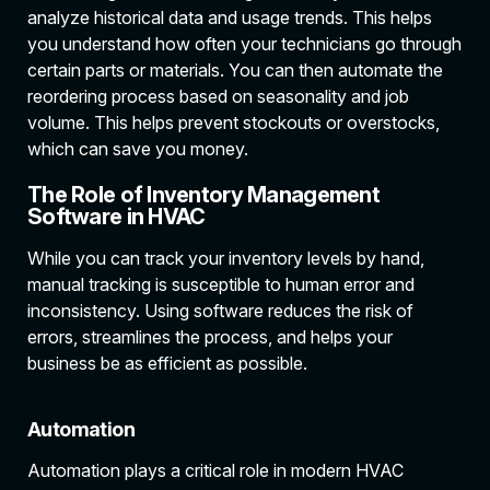
analyze historical data and usage trends. This helps
you understand how often your technicians go through
certain parts or materials. You can then automate the
reordering process based on seasonality and job
volume. This helps prevent stockouts or overstocks,
which can save you money.
The Role of Inventory Management
Software in HVAC
While you can track your inventory levels by hand,
manual tracking is susceptible to human error and
inconsistency. Using software reduces the risk of
errors, streamlines the process, and helps your
business be as efficient as possible.
Automation
Automation plays a critical role in modern HVAC