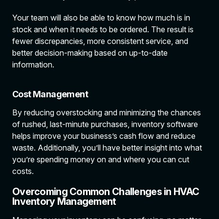
Your team will also be able to know how much is in
stock and when it needs to be ordered. The result is
fewer discrepancies, more consistent service, and
better decision-making based on up-to-date
information.
Cost Management
By reducing overstocking and minimizing the chances
of rushed, last-minute purchases, inventory software
helps improve your business’s cash flow and reduce
waste. Additionally, you’ll have better insight into what
you’re spending money on and where you can cut
costs.
Overcoming Common Challenges in HVAC
Inventory Management