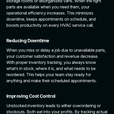
storage rooms or disorganized vans. When the right
parts are available when you need them, your
operational efficiency increases. This minimizes
downtime, keeps appointments on schedule, and
boosts productivity on every HVAC service call.
Reducing Downtime
When you miss or delay a job due to unavailable parts,
your customer satisfaction and revenue decrease.
With proper inventory tracking, you always know
what’s in stock, where it is, and what needs to be
reordered. This helps your team stay ready for
anything and make their scheduled appointments.
Improving Cost Control
Unstocked inventory leads to either overordering or
stockouts. Both eat into your profits. By tracking actual