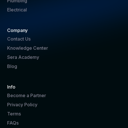
Plumbing
Electrical
Company
Contact Us
Knowledge Center
Sera Academy
Blog
Info
Become a Partner
Privacy Policy
Terms
FAQs