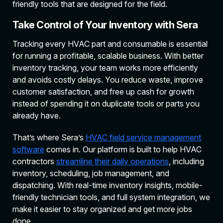
friendly tools that are designed for the field.
Take Control of Your Inventory with Sera
Tracking every HVAC part and consumable is essential
for running a profitable, scalable business. With better
inventory tracking, your team works more efficiently
and avoids costly delays. You reduce waste, improve
customer satisfaction, and free up cash for growth
instead of spending it on duplicate tools or parts you
already have.
That’s where Sera’s
HVAC field service management
software
comes in. Our platform is built to help HVAC
contractors
streamline their daily operations
, including
inventory, scheduling, job management, and
dispatching. With real-time inventory insights, mobile-
friendly technician tools, and full system integration, we
make it easier to stay organized and get more jobs
done.