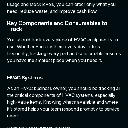
usage and stock levels, you can order only what you
need, reduce waste, and improve cash flow.
Key Components and Consumables to
Track
You should track every piece of HVAC equipment you
use. Whether you use them every day or less
frequently, tracking every part and consumable ensures
you have the smallest piece when you need it.
HVAC Systems
As an HVAC business owner, you should be tracking all
the critical components of HVAC systems, especially
high-value items. Knowing what’s available and where
it’s stored helps your team respond promptly to service
needs.