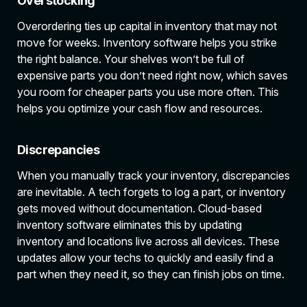
Overstocking
Overordering ties up capital in inventory that may not
move for weeks. Inventory software helps you strike
the right balance. Your shelves won’t be full of
expensive parts you don’t need right now, which saves
you room for cheaper parts you use more often. This
helps you optimize your cash flow and resources.
Discrepancies
When you manually track your inventory, discrepancies
are inevitable. A tech forgets to log a part, or inventory
gets moved without documentation. Cloud-based
inventory software eliminates this by updating
inventory and locations live across all devices. These
updates allow your techs to quickly and easily find a
part when they need it, so they can finish jobs on time.