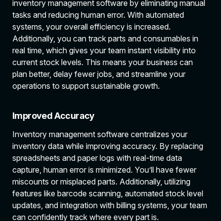
inventory management software by eliminating manual
tasks and reducing human error. With automated
systems, your overall efficiency is increased.
Additionally, you can track parts and consumables in
real time, which gives your team instant visibility into
current stock levels. This means your business can
plan better, delay fewer jobs, and streamline your
operations to support sustainable growth.
Improved Accuracy
Inventory management software centralizes your
inventory data while improving accuracy. By replacing
spreadsheets and paper logs with real-time data
capture, human error is minimized. You’ll have fewer
miscounts or misplaced parts. Additionally, utilizing
features like barcode scanning, automated stock level
updates, and integration with billing systems, your team
can confidently track where every part is.