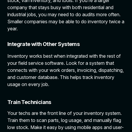
stock, van inventory, and tools. If you’re a larger
company that stays busy with both residential and
industrial jobs, you may need to do audits more often.
Smaller companies may be able to do inventory twice a
year.
Integrate with Other Systems
Inventory works best when integrated with the rest of
your field service software. Look for a system that
connects with your work orders, invoicing, dispatching,
and customer database. This helps track inventory
usage on every job.
Train Technicians
Your techs are the front line of your inventory system.
Train them to scan parts, log usage, and manually flag
low stock. Make it easy by using mobile apps and user-