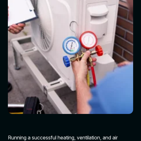
Running a successful heating, ventilation, and air