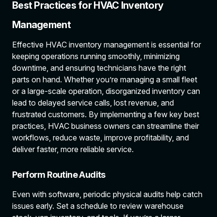
Best Practices for HVAC Inventory
Management
Effective HVAC inventory management is essential for
keeping operations running smoothly, minimizing
downtime, and ensuring technicians have the right
parts on hand. Whether you’re managing a small fleet
or a large-scale operation, disorganized inventory can
lead to delayed service calls, lost revenue, and
frustrated customers. By implementing a few key best
practices, HVAC business owners can streamline their
workflows, reduce waste, improve profitability, and
deliver faster, more reliable service.
Perform Routine Audits
Even with software, periodic physical audits help catch
issues early. Set a schedule to review warehouse