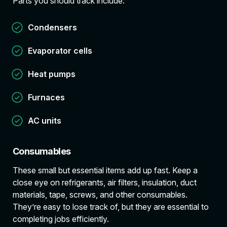
Parts you should track include:
Condensers
Evaporator cells
Heat pumps
Furnaces
AC units
Consumables
These small but essential items add up fast. Keep a
close eye on refrigerants, air filters, insulation, duct
materials, tape, screws, and other consumables.
They’re easy to lose track of, but they are essential to
completing jobs efficiently.