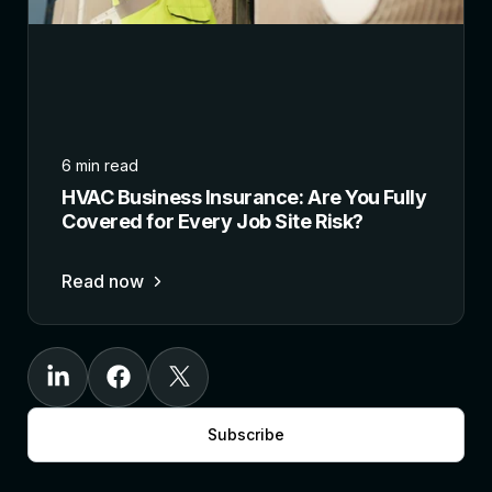
6 min read
HVAC Business Insurance: Are You Fully
Covered for Every Job Site Risk?
Read now
Subscribe