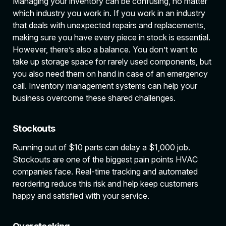
Managing your inventory can be confusing, no matter
which industry you work in. If you work in an industry
that deals with unexpected repairs and replacements,
making sure you have every piece in stock is essential.
However, there’s also a balance. You don’t want to
take up storage space for rarely used components, but
you also need them on hand in case of an emergency
call. Inventory management systems can help your
business overcome these shared challenges.
Stockouts
Running out of $10 parts can delay a $1,000 job.
Stockouts are one of the biggest pain points HVAC
companies face. Real-time tracking and automated
reordering reduce this risk and help keep customers
happy and satisfied with your service.