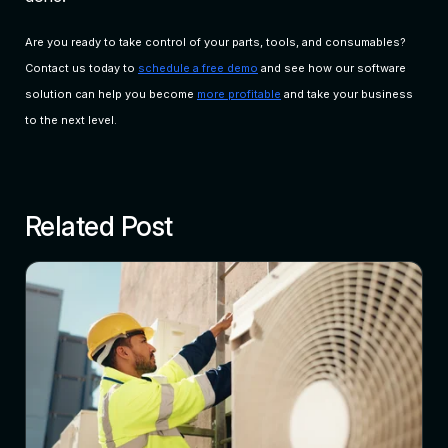
Are you ready to take control of your parts, tools, and consumables?
Contact us today to
schedule a free demo
and see how our software
solution can help you become
more profitable
and take your business
to the next level.
Related Post