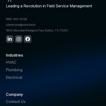
Leading a Revolution in Field Service Management
888-302-6228
clientcare@sera.tech
1845 Woodall Rodgers Fwy Dallas, TX 75201
Industries
HVAC
Plumbing
Electrical
Company
Contact Us