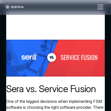
Sera vs. Service Fusion
One of the biggest decisions when implementing FSM
software is choosing the right software provider. There