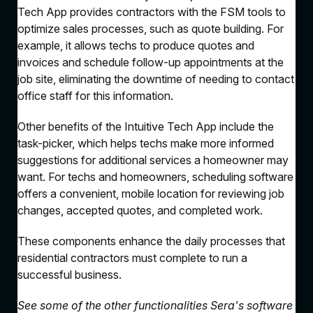
Tech App provides contractors with the FSM tools to
optimize sales processes, such as quote building. For
example, it allows techs to produce quotes and
invoices and schedule follow-up appointments at the
job site, eliminating the downtime of needing to contact
office staff for this information.
Other benefits of the Intuitive Tech App include the
task-picker, which helps techs make more informed
suggestions for additional services a homeowner may
want. For techs and homeowners, scheduling software
offers a convenient, mobile location for reviewing job
changes, accepted quotes, and completed work.
These components enhance the daily processes that
residential contractors must complete to run a
successful business.
See some of the other functionalities Sera's software