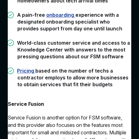
homeowners about tech arrival times
A pain-free
onboarding
experience with a
designated onboarding specialist who
provides support from day one until launch
World-class customer service and access to a
Knowledge Center with answers to the most
pressing questions about our FSM software
Pricing
based on the number of techs a
contractor employs to allow more businesses
to obtain services that fit their budgets
Service Fusion
Service Fusion is another option for FSM software,
and this provider also focuses on the features most
important for small and midsized contractors. Multiple