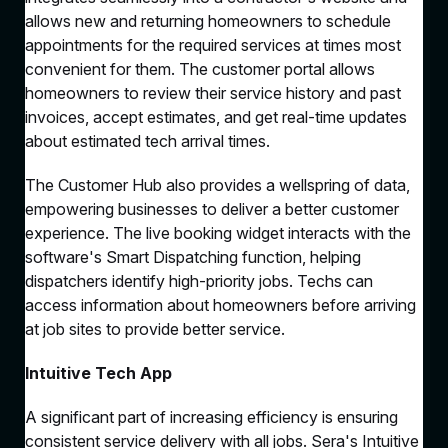
allows new and returning homeowners to schedule
appointments for the required services at times most
convenient for them. The customer portal allows
homeowners to review their service history and past
invoices, accept estimates, and get real-time updates
about estimated tech arrival times.
The Customer Hub also provides a wellspring of data,
empowering businesses to deliver a better customer
experience. The live booking widget interacts with the
software's Smart Dispatching function, helping
dispatchers identify high-priority jobs. Techs can
access information about homeowners before arriving
at job sites to provide better service.
Intuitive Tech App
A significant part of increasing efficiency is ensuring
consistent service delivery with all jobs. Sera's Intuitive