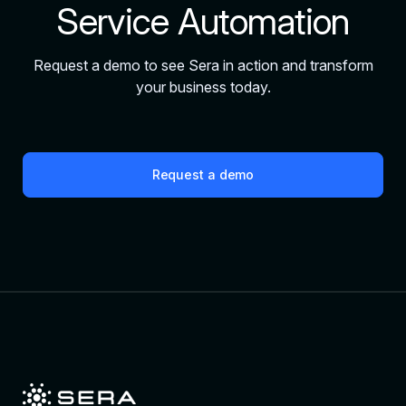
Service Automation
Request a demo to see Sera in action and transform
your business today.
Request a demo