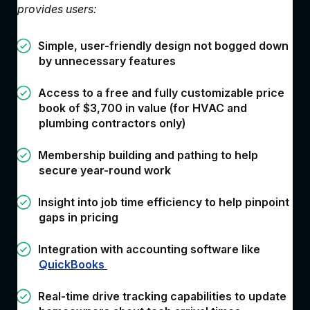
provides users:
Simple, user-friendly design not bogged down
by unnecessary features
Access to a free and fully customizable price
book of $3,700 in value (for HVAC and
plumbing contractors only)
Membership building and pathing to help
secure year-round work
Insight into job time efficiency to help pinpoint
gaps in pricing
Integration with accounting software like
QuickBooks
Real-time drive tracking capabilities to update