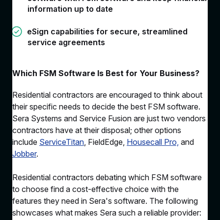
information up to date
eSign capabilities for secure, streamlined
service agreements
Which FSM Software Is Best for Your Business?
Residential contractors are encouraged to think about
their specific needs to decide the best FSM software.
Sera Systems and Service Fusion are just two vendors
contractors have at their disposal; other options
include
ServiceTitan
, FieldEdge,
Housecall Pro,
and
Jobber
.
Residential contractors debating which FSM software
to choose find a cost-effective choice with the
features they need in Sera's software. The following
showcases what makes Sera such a reliable provider: