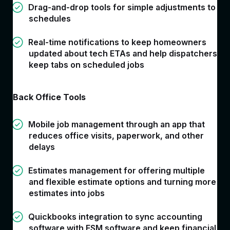
Drag-and-drop tools for simple adjustments to
schedules
Real-time notifications to keep homeowners
updated about tech ETAs and help dispatchers
keep tabs on scheduled jobs
Back Office Tools
Mobile job management through an app that
reduces office visits, paperwork, and other
delays
Estimates management for offering multiple
and flexible estimate options and turning more
estimates into jobs
Quickbooks integration to sync accounting
software with FSM software and keep financial