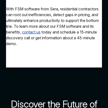
With FSM software from Sera, residential contractors
can root out inefficiencies, detect gaps in pricing, and
ultimately enhance productivity to support the bottom
line. To learn more about our FSM software and its
benefits,
contact us
today and schedule a 15-minute
discovery call or get information about a 45-minute
demo.
Discover the Future of