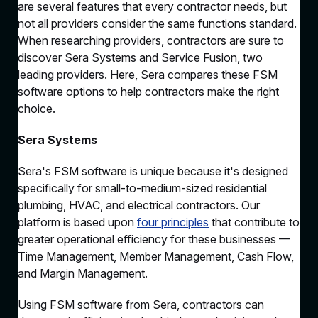
are several features that every contractor needs, but
not all providers consider the same functions standard.
When researching providers, contractors are sure to
discover Sera Systems and Service Fusion, two
leading providers. Here, Sera compares these FSM
software options to help contractors make the right
choice.
Sera Systems
Sera's FSM software is unique because it's designed
specifically for small-to-medium-sized residential
plumbing, HVAC, and electrical contractors. Our
platform is based upon
four principles
that contribute to
greater operational efficiency for these businesses —
Time Management, Member Management, Cash Flow,
and Margin Management.
Using FSM software from Sera, contractors can