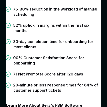
75-80% reduction in the workload of manual
scheduling
52% uptick in margins within the first six
months
30-day completion time for onboarding for
most clients
90% Customer Satisfaction Score for
onboarding
71 Net Promoter Score after 120 days
20-minute or less response times for 64% of
customer support tickets
Learn More About Sera's FSM Software