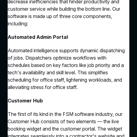
decrease inefficiencies that hinder productivity and
customer service while building the bottom line. Our
software is made up of three core components,
including:
Automated Admin Portal
Automated intelligence supports dynamic dispatching
of jobs. Dispatchers optimize workflows with
schedules based on key factors like job priority and a
tech's availability and skill level. This simplifies
scheduling for office staff, lightening workloads, and
alleviating stress for office staff.
Customer Hub
The first of its kind in the FSM software industry, our
Customer Hub consists of two elements — the live
booking widget and the customer portal. The widget
integrates seamlessly into a contractor's website and