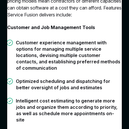
pricing models mean contractors of different capacities
can obtain software at a cost they can afford. Features
Service Fusion delivers include:
Customer and Job Management Tools
Customer experience management with
options for managing multiple service
locations, devising multiple customer
contacts, and establishing preferred methods
of communication
Optimized scheduling and dispatching for
better oversight of jobs and estimates
Intelligent cost estimating to generate more
jobs and organize them according to priority,
as well as schedule more appointments on-
site