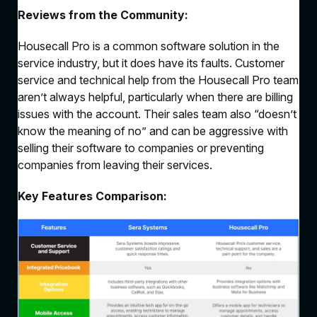
Reviews from the Community:
Housecall Pro is a common software solution in the
service industry, but it does have its faults. Customer
service and technical help from the Housecall Pro team
aren’t always helpful, particularly when there are billing
issues with the account. Their sales team also “doesn’t
know the meaning of no” and can be aggressive with
selling their software to companies or preventing
companies from leaving their services.
Key Features Comparison: