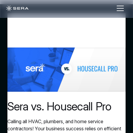
Sera vs. Housecall Pro
Calling all HVAC, plumbers, and home service
contractors! Your business success relies on efficient