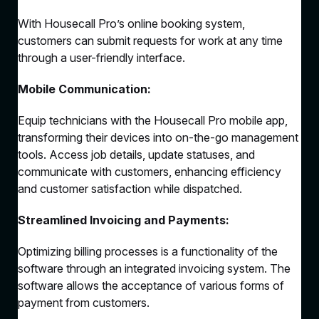
With Housecall Pro’s online booking system,
customers can submit requests for work at any time
through a user-friendly interface.
Mobile Communication:
Equip technicians with the Housecall Pro mobile app,
transforming their devices into on-the-go management
tools. Access job details, update statuses, and
communicate with customers, enhancing efficiency
and customer satisfaction while dispatched.
Streamlined Invoicing and Payments:
Optimizing billing processes is a functionality of the
software through an integrated invoicing system. The
software allows the acceptance of various forms of
payment from customers.