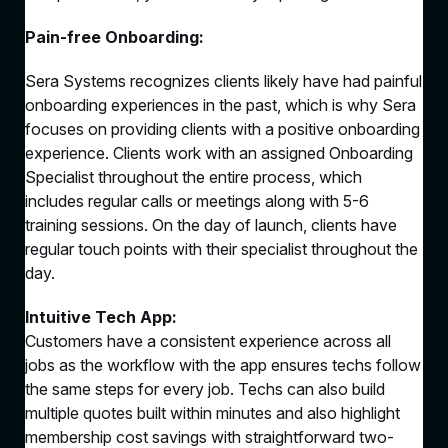
Pain-free Onboarding:
Sera Systems recognizes clients likely have had painful
onboarding experiences in the past, which is why Sera
focuses on providing clients with a positive onboarding
experience. Clients work with an assigned Onboarding
Specialist throughout the entire process, which
includes regular calls or meetings along with 5-6
training sessions. On the day of launch, clients have
regular touch points with their specialist throughout the
day.
Intuitive Tech App:
Customers have a consistent experience across all
jobs as the workflow with the app ensures techs follow
the same steps for every job. Techs can also build
multiple quotes built within minutes and also highlight
membership cost savings with straightforward two-