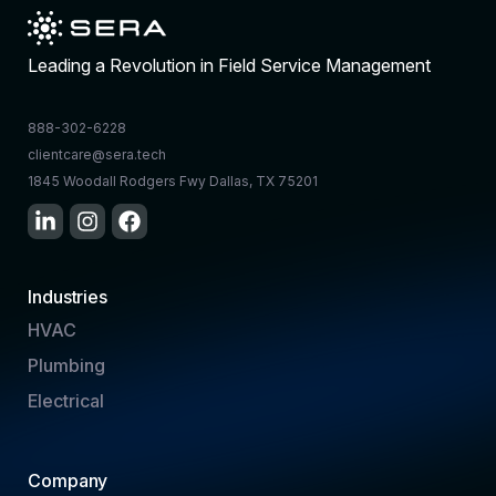
Leading a Revolution in Field Service Management
888-302-6228
clientcare@sera.tech
1845 Woodall Rodgers Fwy Dallas, TX 75201
Industries
HVAC
Plumbing
Electrical
Company