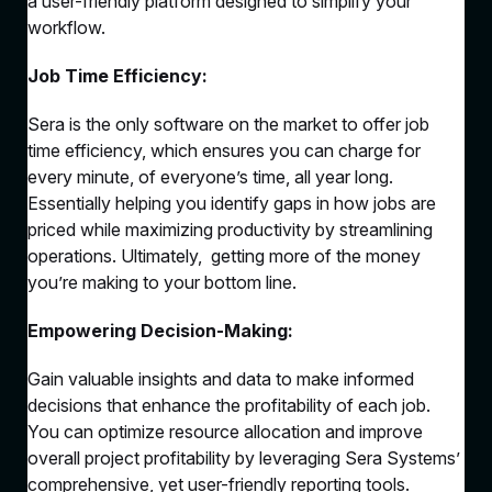
a user-friendly platform designed to simplify your
workflow.
Job Time Efficiency:
Sera is the only software on the market to offer job
time efficiency, which ensures you can charge for
every minute, of everyone’s time, all year long.
Essentially helping you identify gaps in how jobs are
priced while maximizing productivity by streamlining
operations. Ultimately, getting more of the money
you’re making to your bottom line.
Empowering Decision-Making:
Gain valuable insights and data to make informed
decisions that enhance the profitability of each job.
You can optimize resource allocation and improve
overall project profitability by leveraging Sera Systems’
comprehensive, yet user-friendly reporting tools.