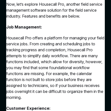
Now, let’s explore Housecall Pro, another field service
management software solution for the field service
industry. Features and benefits are below.
Job Management:
Housecall Pro offers a platform for managing your field
service jobs. From creating and scheduling jobs to
tracking progress and completion, Housecall Pro
attempts to simplify daily workflow. There are many
functions included, which allow for diversity, however,
you may find that some foundational workflow
functions are missing. For example, the calendar
function is not built to store jobs before they are
assigned to technicians, so if your business receives
jobs overnight it can be difficult to organize them in the
morning.
Customer Experience: