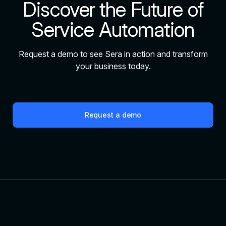
Discover the Future of
Service Automation
Request a demo to see Sera in action and transform
your business today.
Request a demo