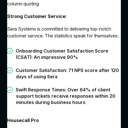
column quoting
Strong Customer Service:
Sera Systems is committed to delivering top-notch
customer service. The statistics speak for themselves:
Onboarding Customer Satisfaction Score
(CSAT): An impressive 90%
Customer Satisfaction: 71 NPS score after 120
days of using Sera
Swift Response Times: Over 64% of client
support tickets receive responses within 20
minutes during business hours
Housecall Pro