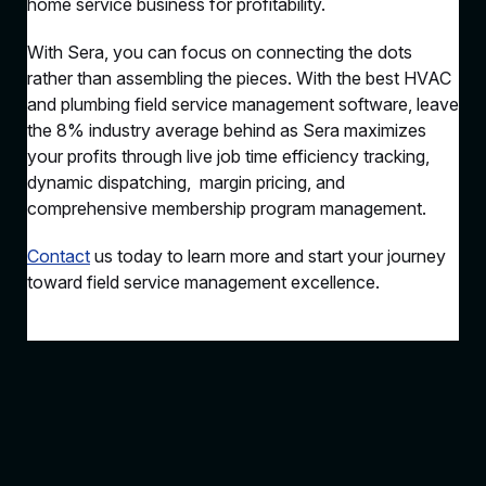
home service business for profitability.
With Sera, you can focus on connecting the dots
rather than assembling the pieces. With the best HVAC
and plumbing field service management software, leave
the 8% industry average behind as Sera maximizes
your profits through live job time efficiency tracking,
dynamic dispatching, margin pricing, and
comprehensive membership program management.
Contact
us today to learn more and start your journey
toward field service management excellence.