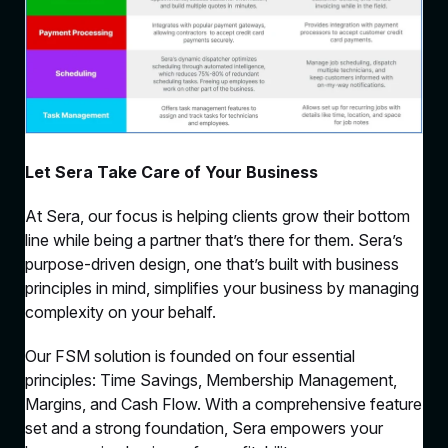
Let Sera Take Care of Your Business
At Sera, our focus is helping clients grow their bottom
line while being a partner that’s there for them. Sera’s
purpose-driven design, one that’s built with business
principles in mind, simplifies your business by managing
complexity on your behalf.
Our FSM solution is founded on four essential
principles: Time Savings, Membership Management,
Margins, and Cash Flow. With a comprehensive feature
set and a strong foundation, Sera empowers your