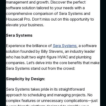
management and growth. Discover the perfect
software solution tailored to your needs with a
comprehensive comparison of Sera Systems and
Housecall Pro. Don’t miss out on this opportunity to
elevate your business.
Sera Systems
Experience the brilliance of
Sera Systems
, a software
solution founded by Billy Stevens, an industry leader
who has built two eight-figure HVAC and plumbing
companies. Let’s delve into the core benefits that make
Sera Systems stand out from the crowd:
Simplicity by Design:
Sera Systems takes pride in its straightforward
approach to scheduling and managing projects. No
complex features or unnecessary complications—just