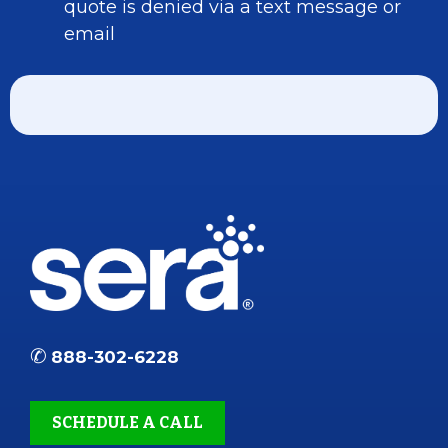
quote is denied via a text message or
email
✆
888-302-6228
SCHEDULE A CALL