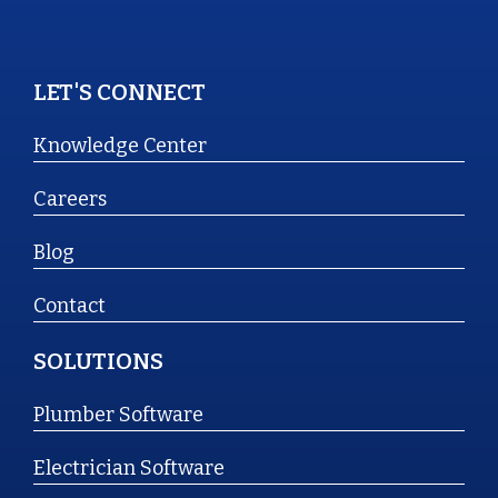
LET'S CONNECT
Knowledge Center
Careers
Blog
Contact
SOLUTIONS
Plumber Software
Electrician Software