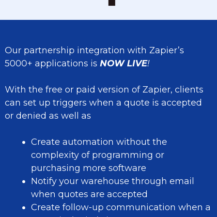
Our partnership integration with Zapier’s
5000+ applications is
NOW
L
IVE
!
With the free or paid version of Zapier, clients
can set up triggers when a quote is accepted
or denied as well as
Create automation without the
complexity of programming or
purchasing more software
Notify your warehouse through email
when quotes are accepted
Create follow-up communication when a