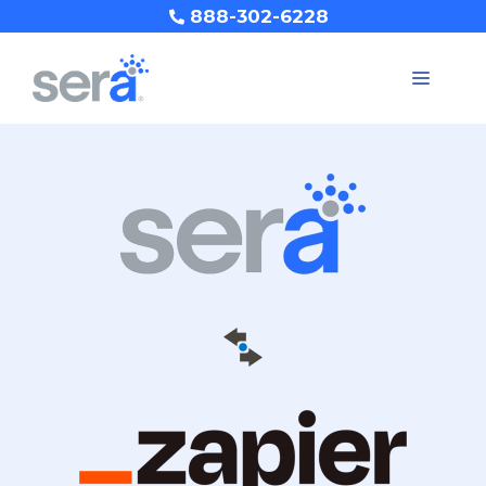
888-302-6228